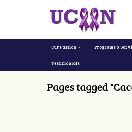
Our Passion
Programs & Servi
Testimonials
Pages tagged "Cac