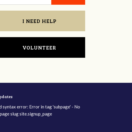
I NEED HELP
VOLUNTEER
updates
d syntax error: Error in tag 'subpage' - No
page slug site.signup_page