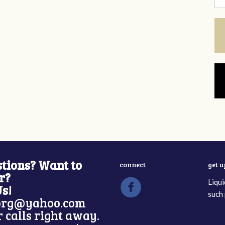
tions? Want to
connect
get 
r?
Liqui
Us!
such 
rg@yahoo.com
 calls right away.