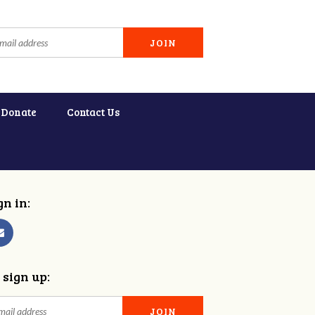
Donate
Contact Us
gn in:
 sign up: