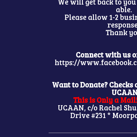
We will get back to you
able.
Please allow 1-2 busi
respons
Thank yo
Connect with us 
https://www.facebook
Want to Donate? Checks 
UCAA
This is Only a Mai
UCAAN, c/o Rachel Shu
Drive #231 * Moorp