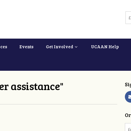
ces
Events
Get Involved
UCAAN Help
er assistance"
Si
Or