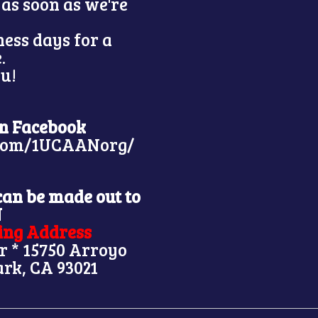
 as soon as we're
ness days for a
e.
u!
on Facebook
.com/1UCAANorg/
can be made out to
N
ling Address
r * 15750 Arroyo
ark, CA 93021