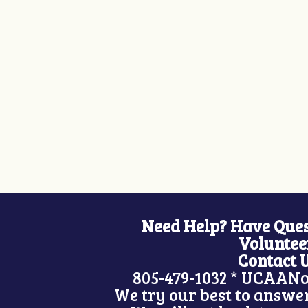
Need Help? Have Ques
Voluntee
Contact 
805-479-1032 *
UCAANo
We try our best to answer