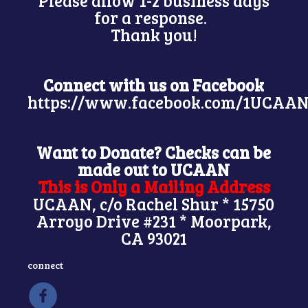
Please allow 1-2 business days
for a response.
Thank you!
Connect with us on Facebook
https://www.facebook.com/1UCAAN
Want to Donate? Checks can be
made out to UCAAN
This is Only a Mailing Address
UCAAN, c/o Rachel Shur * 15750
Arroyo Drive #231 * Moorpark,
CA 93021
connect