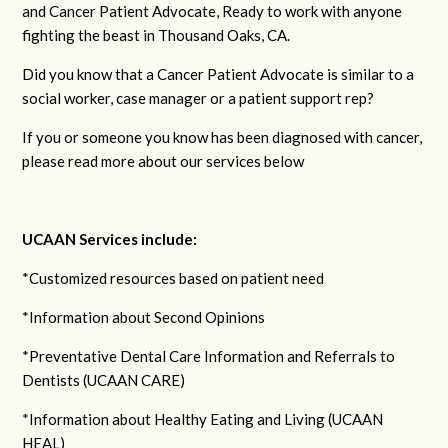
and Cancer Patient Advocate, Ready to work with anyone
fighting the beast in Thousand Oaks, CA.
Did you know that a Cancer Patient Advocate is similar to a
social worker, case manager or a patient support rep?
If you or someone you know has been diagnosed with cancer,
please read more about our services below
UCAAN Services include:
*Customized resources based on patient need
*Information about Second Opinions
*Preventative Dental Care Information and Referrals to
Dentists (UCAAN CARE)
*Information about Healthy Eating and Living (UCAAN
HEAL)