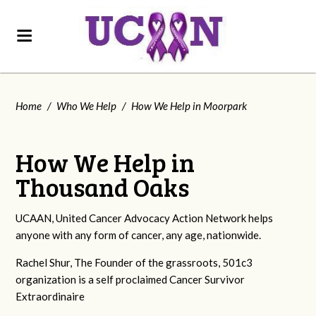
Home
/
Who We Help
/
How We Help in Moorpark
How We Help in
Thousand Oaks
UCAAN, United Cancer Advocacy Action Network helps
anyone with any form of cancer, any age, nationwide.
Rachel Shur, The Founder of the grassroots, 501c3
organization is a self proclaimed Cancer Survivor
Extraordinaire