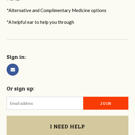
*Alternative and Complimentary Medicine options
*A helpful ear to help you through
Sign in:
Or sign up:
I NEED HELP