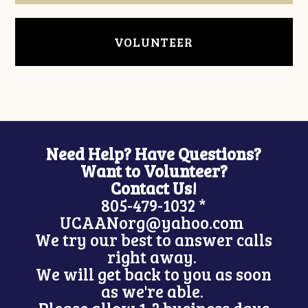
VOLUNTEER
Need Help? Have Questions?
Want to Volunteer?
Contact Us!
805-479-1032 *
UCAANorg@yahoo.com
We try our best to answer calls
right away.
We will get back to you as soon
as we're able.