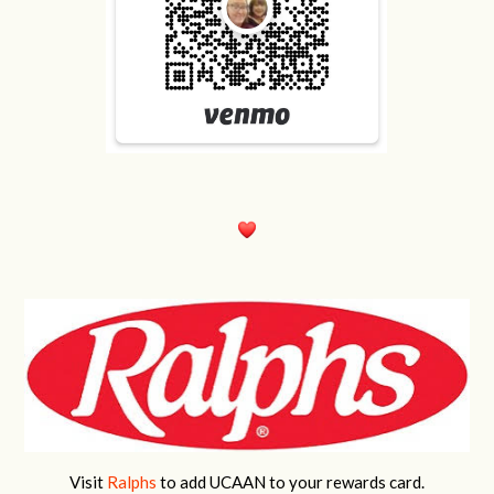
Visit
Ralphs
to add UCAAN to your rewards card.