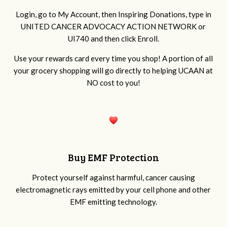
Login, go to My Account, then Inspiring Donations, type in
UNITED CANCER ADVOCACY ACTION NETWORK or
UI740 and then click Enroll.
Use your rewards card every time you shop! A portion of all
your grocery shopping will go directly to
helping UCAAN at
NO cost to you!
Buy EMF Protection
Protect yourself against harmful, cancer causing
electromagnetic rays emitted by your cell phone and other
EMF emitting technology.