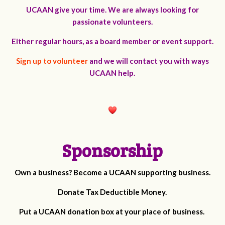
UCAAN give your time. We are always looking for
passionate volunteers.
Either regular hours, as a board member or event support.
Sign up to volunteer
and we will contact you with ways
UCAAN help.
Sponsorship
Own a business? Become a UCAAN supporting business.
Donate Tax Deductible Money.
Put a UCAAN donation box at your place of business.