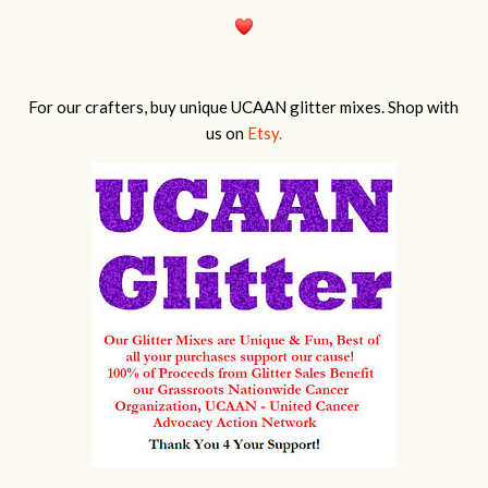
For our crafters, buy unique UCAAN glitter mixes. Shop with
us on
Etsy.