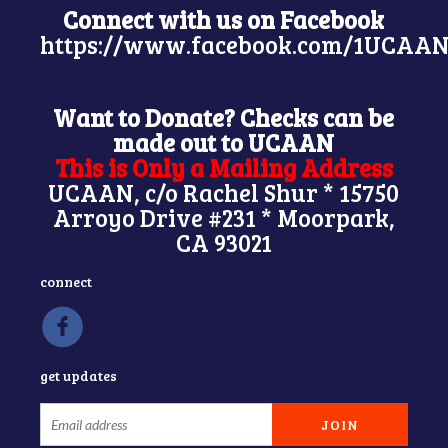
Connect with us on Facebook
https://www.facebook.com/1UCAAN
Want to Donate? Checks can be
made out to UCAAN
This is Only a Mailing Address
UCAAN, c/o Rachel Shur * 15750
Arroyo Drive #231 * Moorpark,
CA 93021
connect
get updates