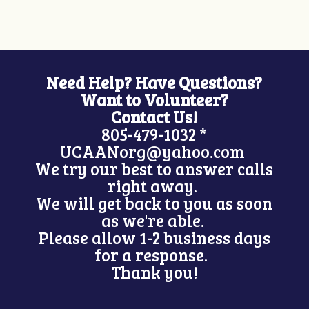
Need Help? Have Questions?
Want to Volunteer?
Contact Us!
805-479-1032 *
UCAANorg@yahoo.com
We try our best to answer calls
right away.
We will get back to you as soon
as we're able.
Please allow 1-2 business days
for a response.
Thank you!