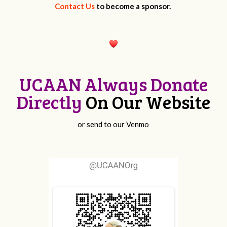
Contact Us
to become a sponsor.
UCAAN Always Donate
Directly
On Our Website
or send to our Venmo