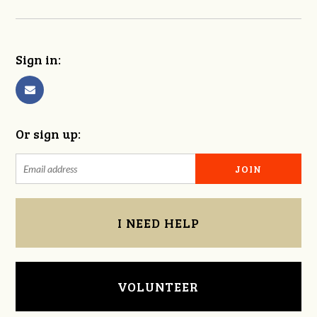
Sign in:
Or sign up:
I NEED HELP
VOLUNTEER