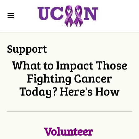
Support
What to Impact Those
Fighting Cancer
Today? Here's How
Volunteer